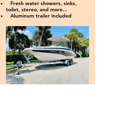
Fresh water showers, sinks,
toilet, stereo, and more...
Aluminum trailer included