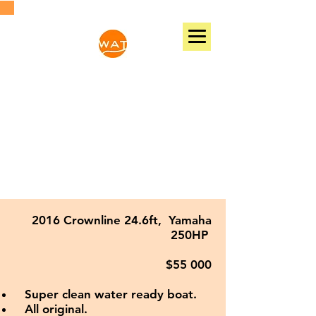
WATER ACTIVE TIME
131 NW 25TH AVE, FORT LAUDERDALE, FL,
33311, USA
Phone:
(786)7043788
Email:
wateractivetime@gmail.com
2016 Crownline 24.6ft, Yamaha
250HP
$55 000
Super clean water ready boat.
All original.