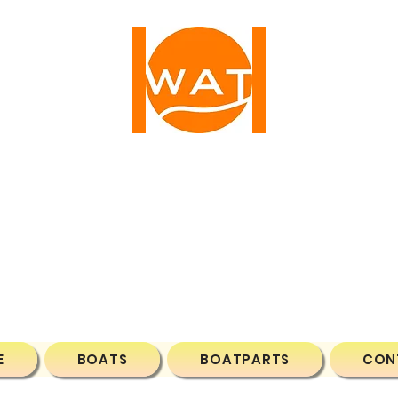
ATER ACTIVE TIM
1 NW 25TH AVE, FORT LAUDERDALE, FL, 33311, 
Phone: (786)7043788
Email:
wateractivetime@gmail.com
E
BOATS
BOATPARTS
CON