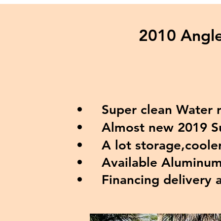
2010 Angle
Super clean Water re
Almost new 2019 Suz
A lot storage,coolers
Available Aluminum t
Financing delivery 