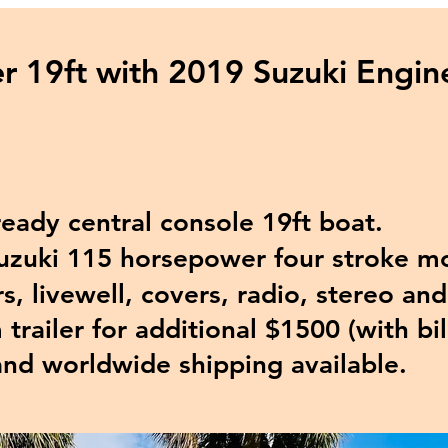
r 19ft with 2019 Suzuki Engi
ady central console 19ft boat.
uki 115 horsepower four stroke mo
, livewell, covers, radio, stereo an
railer for additional $1500
(with bil
and worldwide shipping available.