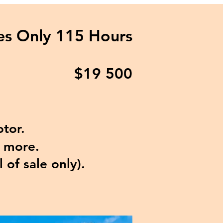
nes
Only 115 Hours
$19
500
tor.
d more.
l of sale only).