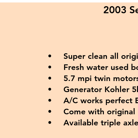
2003 Se
Super clean all origi
Fresh water used boa
5.7 mpi twin motors
Generator Kohler 5
A/C works perfect E
Come with original c
Available triple axle 