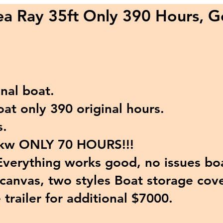
a Ray 35ft Only 390 Hours, G
nal boat.
t only 390 original hours.
.
kw ONLY 70 HOURS!!!
verything works good, n
o issues bo
anvas, two styles Boat storage cove
trailer for additional $7000.