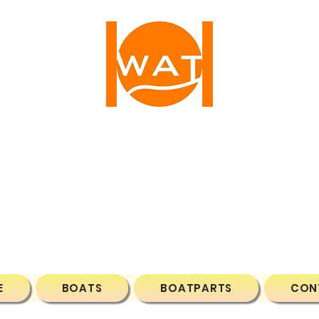
ATER ACTIVE TIM
1 NW 25TH AVE, FORT LAUDERDALE, FL, 33311, 
Phone: (786)7043788
Email:
wateractivetime@gmail.com
E
BOATS
BOATPARTS
CON