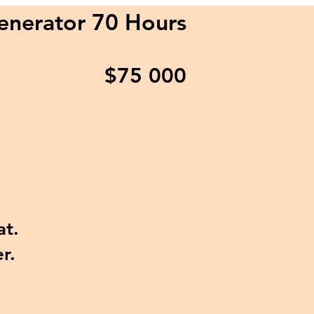
enerator 70 Hours
$75
000
at.
r.